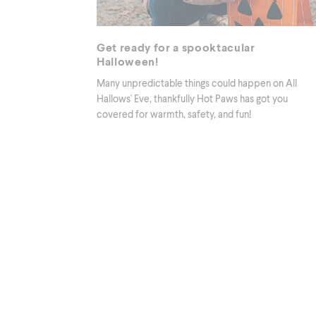
Get ready for a spooktacular
Halloween!
Many unpredictable things could happen on All
Hallows' Eve, thankfully Hot Paws has got you
covered for warmth, safety, and fun!