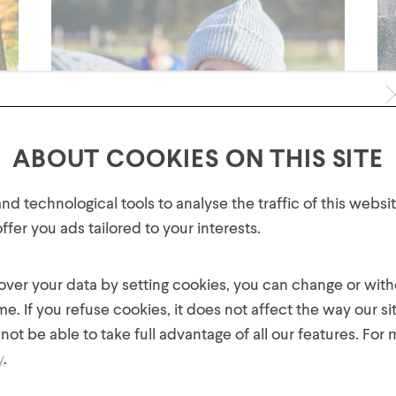
ABOUT COOKIES ON THIS SITE
GET 10% OFF YOUR FIRST
d technological tools to analyse the traffic of this webs
ORDER!
fer you ads tailored to your interests.
Plus, be the first to know about new collections,
offers, and contests!
 over your data by setting cookies, you can change or wit
Discover The Freshness of our NEW
Fa
Collection
me. If you refuse cookies, it does not affect the way our si
Thi
With an exciting range of new products, colours,
not be able to take full advantage of all our features. For
des
and fabrics, there is something new for everyone
our
y
.
in the family! Hot Paws invites you to discover our
bec
new collection, now available on our website and
Pa