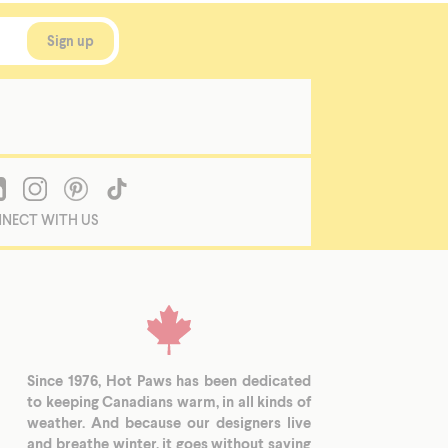
NECT WITH US
Since 1976, Hot Paws has been dedicated
to keeping Canadians warm, in all kinds of
weather. And because our designers live
and breathe winter, it goes without saying