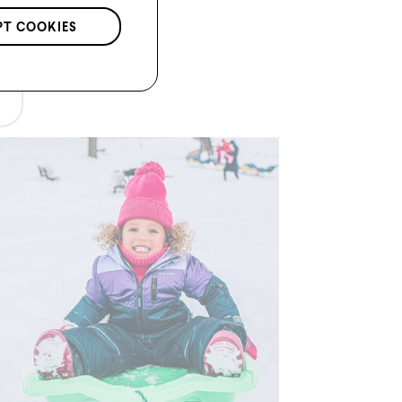
PT COOKIES