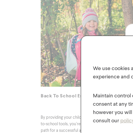
We use cookies an
experience and of
Maintain control
Back To School Essentials
consent at any ti
however you will 
By providing your child with these essential back-
consult our
polic
to-school tools, you’re setting them on the right
path for a successful and fun academic year!