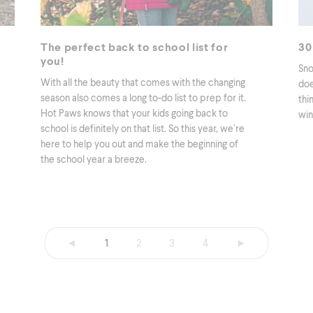
The perfect back to school list for
30
you!
Sno
With all the beauty that comes with the changing
doe
season also comes a long to-do list to prep for it.
thi
Hot Paws knows that your kids going back to
win
school is definitely on that list. So this year, we’re
here to help you out and make the beginning of
the school year a breeze.
◄
1
2
3
4
►