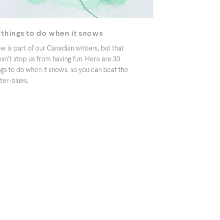
 things to do when it snows
w is part of our Canadian winters, but that
sn’t stop us from having fun. Here are 30
ngs to do when it snows, so you can beat the
ter-blues.