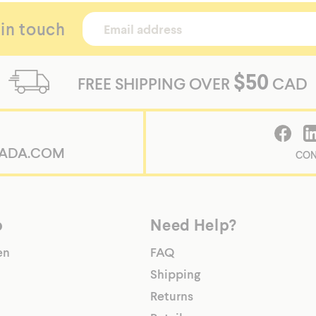
 in touch
$50
FREE SHIPPING OVER
CAD
ADA.COM
CON
p
Need Help?
en
FAQ
Shipping
Returns