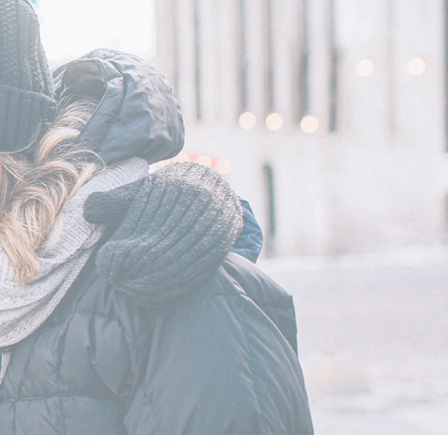
Outerwear