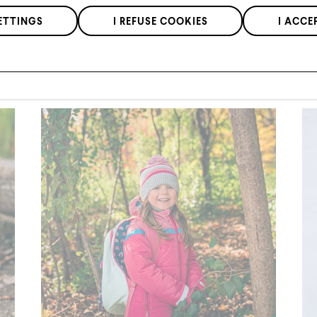
at our retailers.
We respect the confidentiality of your data in accordance with our
ETTINGS
I REFUSE COOKIES
I ACCE
privacy policy
.
*Applies to regular priced items only.