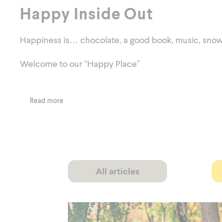
Happy Inside Out
Happiness is… chocolate, a good book, music, snowboa
Welcome to our “Happy Place”
Read more
All articles