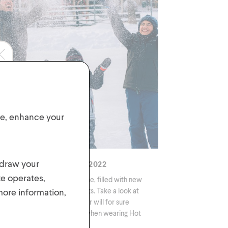
ite, enhance your
hdraw your
vourite products from 2022
te operates,
s year has been an exciting one, filled with new
 more information,
igns, colours, and product sets. Take a look at
 favourites 2022 styles! Winter will for sure
ome your favourite season when wearing Hot
ws!