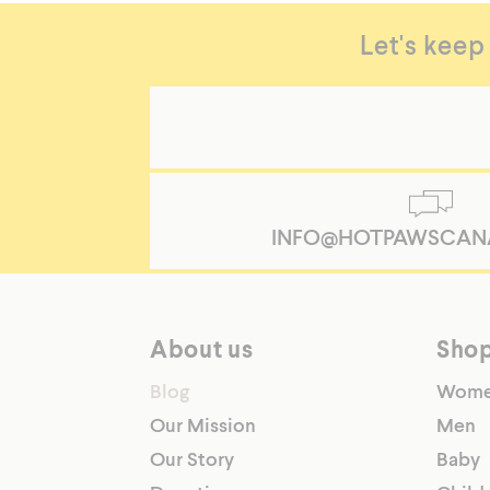
Let's keep
INFO@HOTPAWSCAN
About us
Sho
Blog
Wom
Our Mission
Men
Our Story
Baby