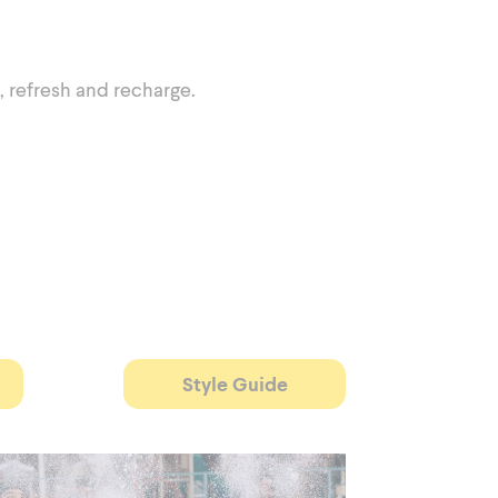
, refresh and recharge.
Style Guide