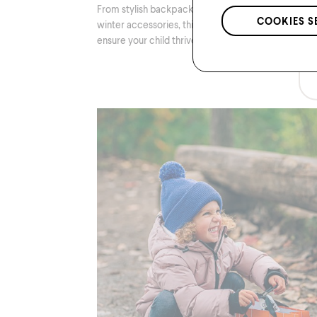
From stylish backpacks to notebooks to warm
COOKIES S
winter accessories, this list will guide you to
ensure your child thrives in the classroom.