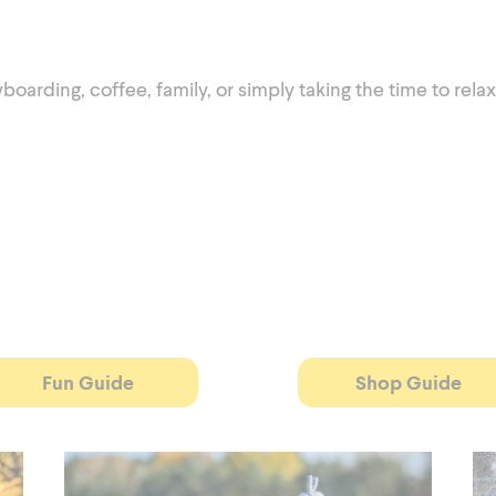
rding, coffee, family, or simply taking the time to relax
Fun Guide
Shop Guide