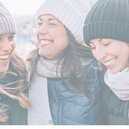
erwear
Outerwear