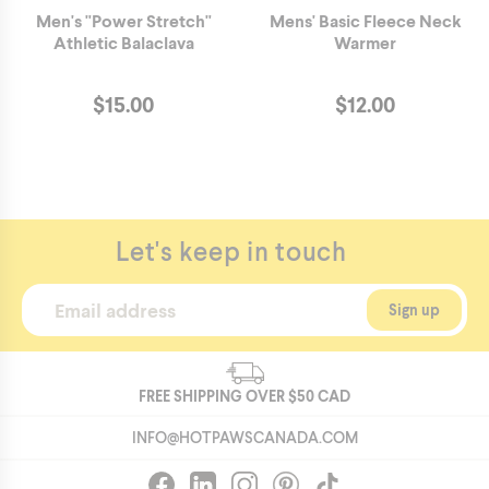
Men's "Power Stretch"
Mens' Basic Fleece Neck
Athletic Balaclava
Warmer
$
15.00
$
12.00
Let's keep in touch
FREE SHIPPING OVER
$50
CAD
INFO@HOTPAWSCANADA.COM