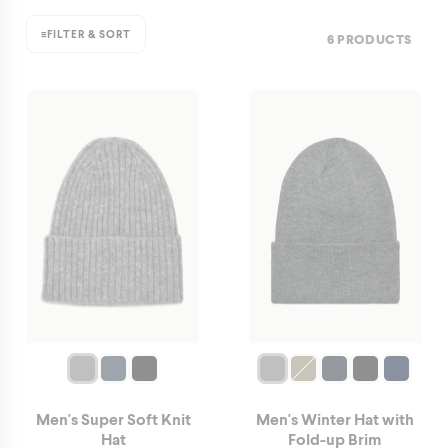
≡
FILTER & SORT
6 PRODUCTS
Men's Super Soft Knit
Men's Winter Hat with
Hat
Fold-up Brim