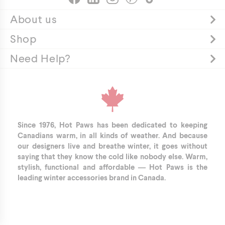
About us
Shop
Need Help?
Since 1976, Hot Paws has been dedicated to keeping
Canadians warm, in all kinds of weather. And because
our designers live and breathe winter, it goes without
saying that they know the cold like nobody else. Warm,
stylish, functional and affordable — Hot Paws is the
leading winter accessories brand in Canada.