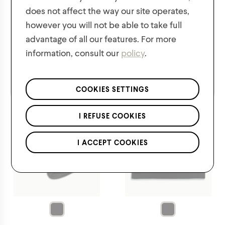
does not affect the way our site operates,
however you will not be able to take full
$
12.00
$
8.00
advantage of all our features. For more
information, consult our
policy
.
We respect the confidentiality of your data in accordance
with our
privacy policy
.
*Applies to regular priced items only.
COOKIES SETTINGS
I REFUSE COOKIES
I ACCEPT COOKIES