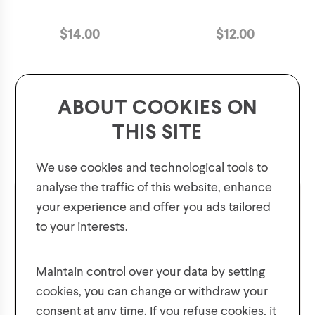
$
14.00
$
12.00
ABOUT COOKIES ON
THIS SITE
We use cookies and technological tools to
analyse the traffic of this website, enhance
your experience and offer you ads tailored
to your interests.
GET 10% OFF YOUR FIRST ORDER!
Plus, be the first to know about new collections,
Maintain control over your data by setting
offers, and contests!
cookies, you can change or withdraw your
consent at any time. If you refuse cookies, it
Men's Knit Winter Hat
Men's Neck warmer