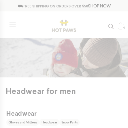
Jump to navigation
⛟
SHOP NOW
FREE SHIPPING ON ORDERS OVER $50
0
Headwear for men
Headwear
Gloves and Mittens
Headwear
Snow Pants