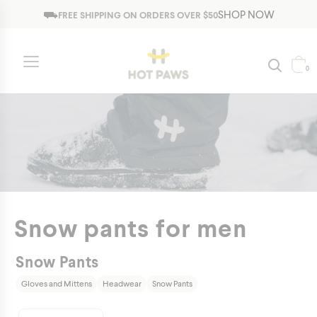
Jump to navigation
⛟
SHOP NOW
FREE SHIPPING ON ORDERS OVER $50
0
Snow pants for men
Snow Pants
Gloves and Mittens
Headwear
Snow Pants