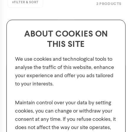
≡
FILTER & SORT
2 PRODUCTS
ABOUT COOKIES ON
THIS SITE
We use cookies and technological tools to
analyse the traffic of this website, enhance
your experience and offer you ads tailored
to your interests.
GET 10% OFF YOUR FIRST ORDER!
Plus, be the first to know about new collections,
Maintain control over your data by setting
offers, and contests!
cookies, you can change or withdraw your
Men's Snow Pants with
Mens' Pull on Splash
consent at any time. If you refuse cookies, it
Suspenders
Pants
does not affect the way our site operates,