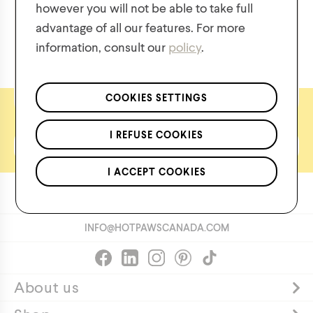
however you will not be able to take full
$
55.00
$
30.00
advantage of all our features. For more
information, consult our
policy
.
We respect the confidentiality of your data in accordance
with our
privacy policy
.
*Applies to regular priced items only.
COOKIES SETTINGS
Let's keep in touch
I REFUSE COOKIES
I ACCEPT COOKIES
FREE SHIPPING OVER
$50
CAD
INFO@HOTPAWSCANADA.COM
About us