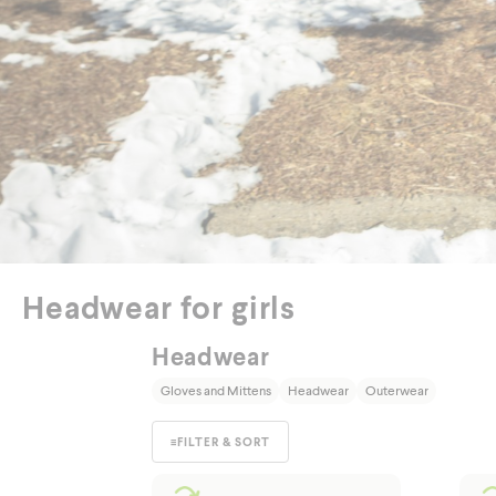
Out
Headwear for girls
Headwear
Gloves and Mittens
Headwear
Outerwear
≡
FILTER & SORT