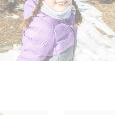
erwear
Outerwear