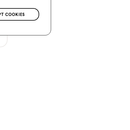
PT COOKIES