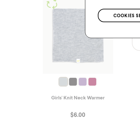
COOKIES S
Girls' Knit Neck Warmer
$
6.00