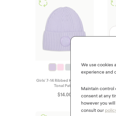
We use cookies an
experience and of
Girls' 7-14 Ribbed Knit Hat with
Gir
Tonal Patch
Maintain control
$
14.00
consent at any ti
however you will 
consult our
polic