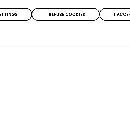
We respect the confidentiality of your data in accordance with our
ETTINGS
I REFUSE COOKIES
I ACCE
privacy policy
.
*Applies to regular priced items only.