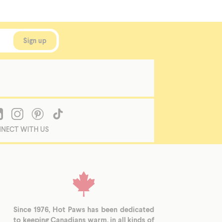
NECT WITH US
Since 1976, Hot Paws has been dedicated
to keeping Canadians warm, in all kinds of