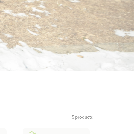
Outerwear
5 products