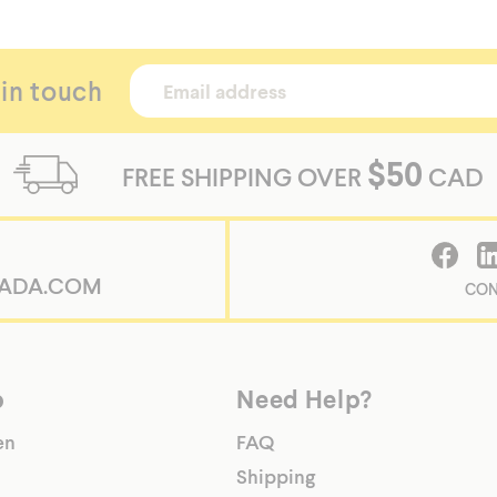
 in touch
$50
FREE SHIPPING OVER
CAD
ADA.COM
CON
p
Need Help?
en
FAQ
Shipping