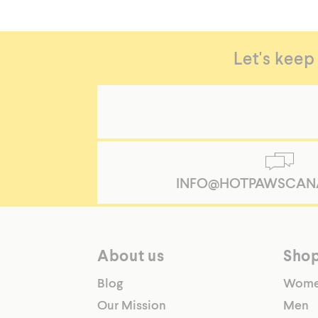
Let's keep
INFO@HOTPAWSCAN
About us
Sho
Blog
Wom
Our Mission
Men