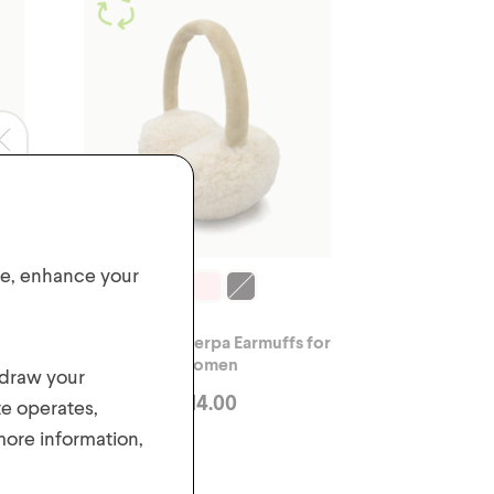
ite, enhance your
ex
Adjustable Sherpa Earmuffs for
Women
hdraw your
$
14.00
te operates,
 more information,