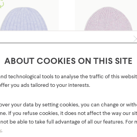
ABOUT COOKIES ON THIS SITE
GET 10% OFF YOUR FIRST
d technological tools to analyse the traffic of this webs
ORDER!
fer you ads tailored to your interests.
Plus, be the first to know about new collections,
ls' Super Soft Ribbed Knit
Girls' Yarn Mix Hat with Lur
offers, and contests!
Hat
and Sequins
 over your data by setting cookies, you can change or wit
$
14.00
$
14.00
me. If you refuse cookies, it does not affect the way our si
not be able to take full advantage of all our features. For
y
.