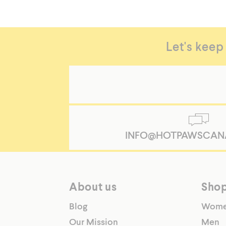
Let's keep
INFO@HOTPAWSCAN
About us
Sho
Blog
Wom
Our Mission
Men