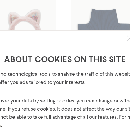
ABOUT COOKIES ON THIS SITE
GET 10% OFF YOUR FIRST
d technological tools to analyse the traffic of this webs
ORDER!
fer you ads tailored to your interests.
Plus, be the first to know about new collections,
Yrs Kids' Faux Fur Kitty Ear
2-6 Yrs Kids' Fleece Dicki
offers, and contests!
Earmuffs
Neck Warmer
 over your data by setting cookies, you can change or wit
$
14.00
$
12.00
me. If you refuse cookies, it does not affect the way our si
not be able to take full advantage of all our features. For
y
.