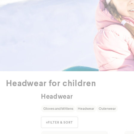
Out
Headwear for children
Headwear
Gloves and Mittens
Headwear
Outerwear
≡
FILTER & SORT