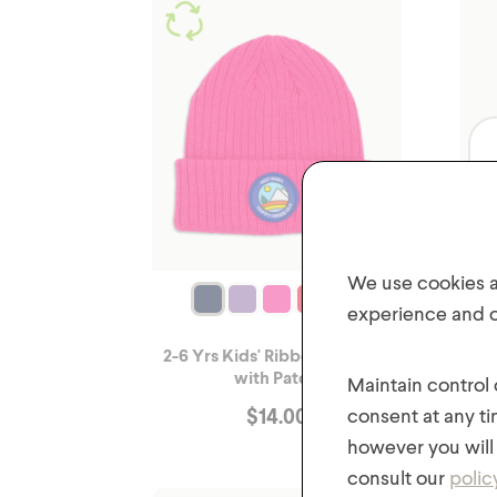
We use cookies an
experience and of
2-6 Yrs Kids' Ribbed Knit Hat
2-6 
with Patch
Maintain control
$
14.00
consent at any ti
however you will 
consult our
polic