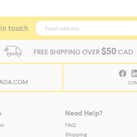
 in touch
$50
FREE SHIPPING OVER
CAD
ADA.COM
CON
p
Need Help?
en
FAQ
Shipping