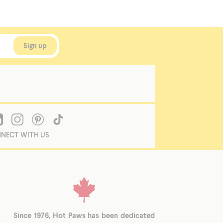
NECT WITH US
Since 1976, Hot Paws has been dedicated