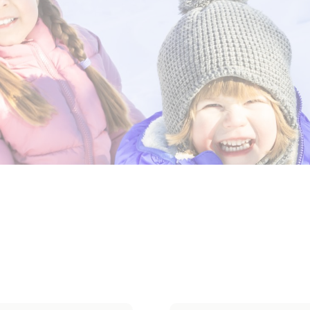
erwear
Outerwear