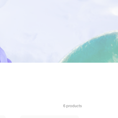
Outerwear
6 products