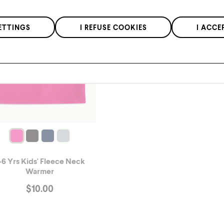
We respect the confidentiality of your data in accordance with our
ETTINGS
I REFUSE COOKIES
I ACCE
privacy policy
.
*Applies to regular priced items only.
-6 Yrs Kids' Fleece Neck
Warmer
$
10.00