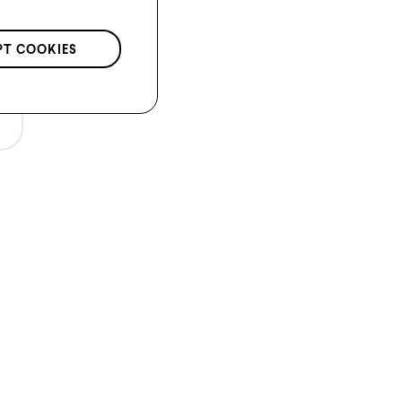
PT COOKIES