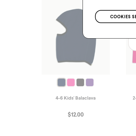
COOKIES S
4-6 Kids' Balaclava
2
$
12.00