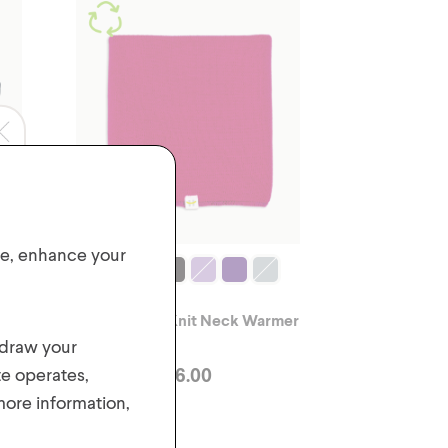
ite, enhance your
e
2-6 Yrs Kids' Knit Neck Warmer
hdraw your
$
6.00
te operates,
 more information,