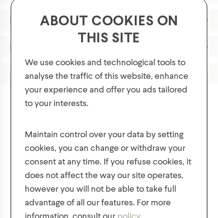
ABOUT COOKIES ON
Features
THIS SITE
Materials
We use cookies and technological tools to
Product Care
analyse the traffic of this website, enhance
your experience and offer you ads tailored
to your interests.
GET 10% OFF YOUR FIRST ORDER!
Plus, be the first to know about new collections,
Maintain control over your data by setting
You might also like
offers, and contests!
cookies, you can change or withdraw your
consent at any time. If you refuse cookies, it
does not affect the way our site operates,
however you will not be able to take full
advantage of all our features. For more
information, consult our
policy
.