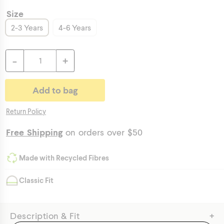
Size
2-3 Years
4-6 Years
-
+
Return Policy
Free Shipping
on orders over $50
Made with Recycled Fibres
Classic Fit
+
Description & Fit