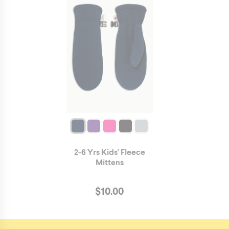
2-6 Yrs Kids' Fleece
Mittens
$
10.00
https://hotpawscanada.com/en/product/3716