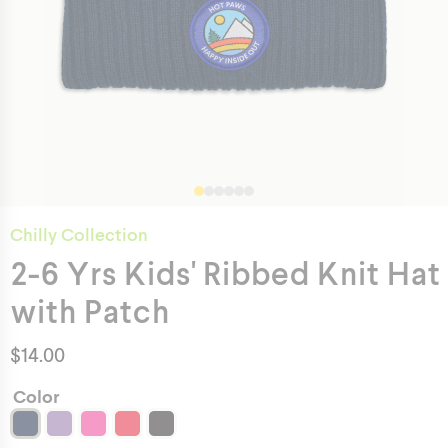
Chilly Collection
2-6 Yrs Kids' Ribbed Knit Hat
with Patch
$
14.00
Color