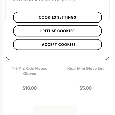
We respect the confidentiality of your data in accordance
with our
privacy policy
.
*Applies to regular priced items only.
COOKIES SETTINGS
I REFUSE COOKIES
I ACCEPT COOKIES
4-6 Yrs Kids' Fleece
Kids' Mini Glove Set
Gloves
$
10.00
$
5.00