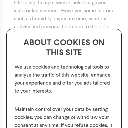
Choosing the right winter jacket or gloves
isn’t rocket science. However, some factors
such as humidity, exposure time, windchill,
activity and personal tolerance to the cold
will influence the level of comfort
ABOUT COOKIES ON
experienced. Our guide will help you
THIS SITE
decide, but it is also important to think about
your level of tolerance when choosing.
We use cookies and technological tools to
analyse the traffic of this website, enhance
Comfy
Snowy
your experience and offer you ads tailored
to your interests.
GET 10% OFF YOUR FIRST ORDER!
Stormy
Sporty
Plus, be the first to know about new collections,
Maintain control over your data by setting
offers, and contests!
cookies, you can change or withdraw your
Trendy
Chilly
consent at any time. If you refuse cookies, it