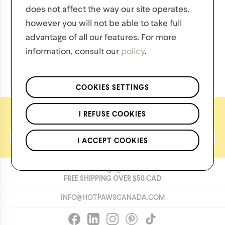
does not affect the way our site operates,
however you will not be able to take full
Cozy
Rainy
advantage of all our features. For more
information, consult our
policy
.
We respect the confidentiality of your data in accordance
with our
privacy policy
.
*Applies to regular priced items only.
COOKIES SETTINGS
Let's keep in touch
I REFUSE COOKIES
I ACCEPT COOKIES
FREE SHIPPING OVER
$50
CAD
INFO@HOTPAWSCANADA.COM