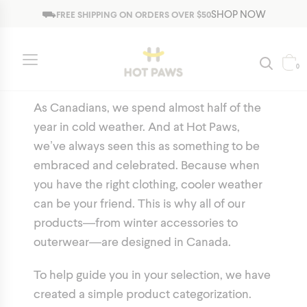
Jump to navigation
⛟
SHOP NOW
FREE SHIPPING ON ORDERS OVER $50
Collections
0
As Canadians, we spend almost half of the
year in cold weather. And at Hot Paws,
we’ve always seen this as something to be
embraced and celebrated. Because when
you have the right clothing, cooler weather
can be your friend. This is why all of our
products—from winter accessories to
outerwear—are designed in Canada.
To help guide you in your selection, we have
created a simple product categorization.