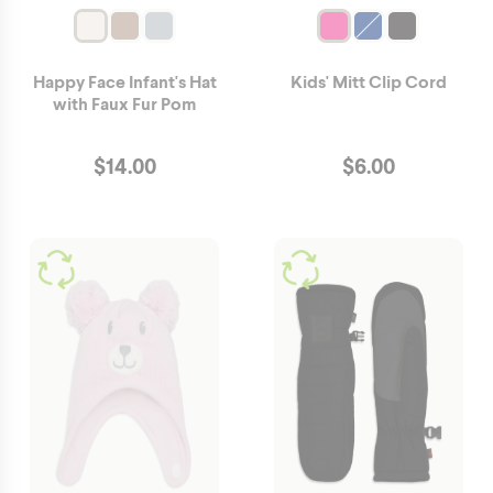
Happy Face Infant's Hat
Kids' Mitt Clip Cord
with Faux Fur Pom
$
14.00
$
6.00