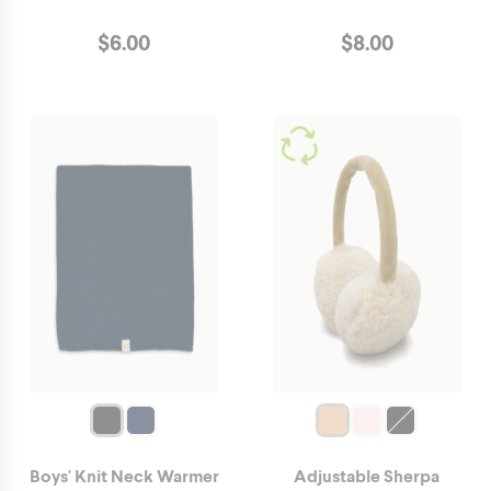
$
6.00
$
8.00
Boys' Knit Neck Warmer
Adjustable Sherpa