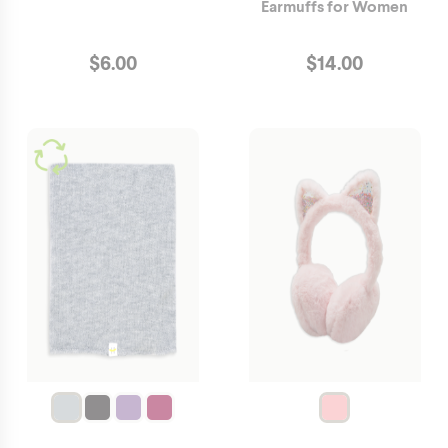
Earmuffs for Women
$
6.00
$
14.00