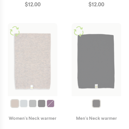
$
12.00
$
12.00
Women's Neck warmer
Men's Neck warmer