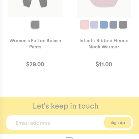
Women's Pull on Splash
Infants' Ribbed Fleece
Pants
Neck Warmer
$
29.00
$
11.00
Let's keep in touch