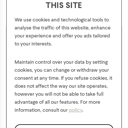
THIS SITE
We use cookies and technological tools to
analyse the traffic of this website, enhance
your experience and offer you ads tailored
to your interests.
GET 10% OFF YOUR FIRST ORDER!
Plus, be the first to know about new collections,
Maintain control over your data by setting
offers, and contests!
cookies, you can change or withdraw your
consent at any time. If you refuse cookies, it
does not affect the way our site operates,
however you will not be able to take full
Girls' Super Soft Ribbed
Girls' Yarn Mix Hat with
advantage of all our features. For more
Knit Hat
Lurex and Sequins
information, consult our
policy
.
We respect the confidentiality of your data in accordance
$
14.00
$
14.00
with our
privacy policy
.