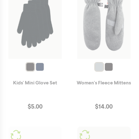
Kids' Mini Glove Set
Women's Fleece Mittens
$
5.00
$
14.00