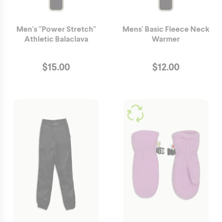
Men's "Power Stretch"
Mens' Basic Fleece Neck
Athletic Balaclava
Warmer
$
15.00
$
12.00