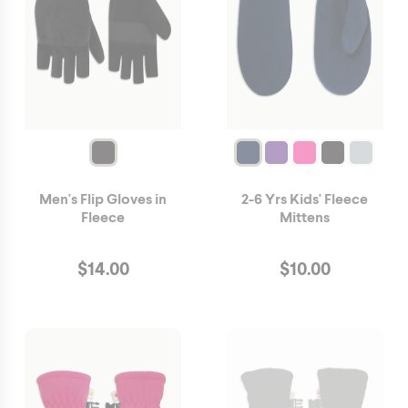
Men's Flip Gloves in
2-6 Yrs Kids' Fleece
Fleece
Mittens
$
14.00
$
10.00