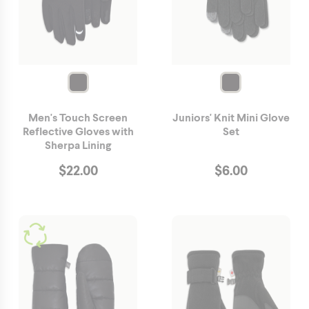
Men's Touch Screen
Juniors' Knit Mini Glove
Reflective Gloves with
Set
Sherpa Lining
$
22.00
$
6.00