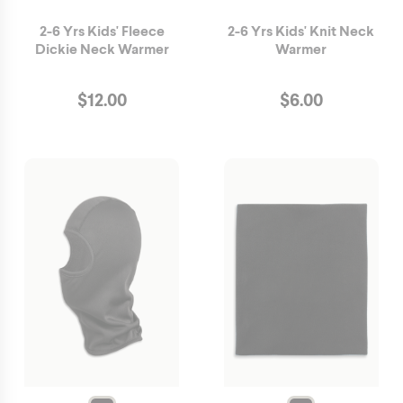
2-6 Yrs Kids' Fleece
2-6 Yrs Kids' Knit Neck
Dickie Neck Warmer
Warmer
$
12.00
$
6.00