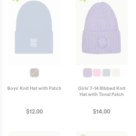
Boys' Knit Hat with Patch
Girls' 7-14 Ribbed Knit
Hat with Tonal Patch
$
12.00
$
14.00