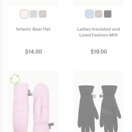
Infants' Bear Hat
Ladies Insulated and
Lined Fashion Mitt
$
14.00
$
19.00