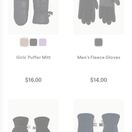
Girls' Puffer Mitt
Men's Fleece Gloves
$
16.00
$
14.00