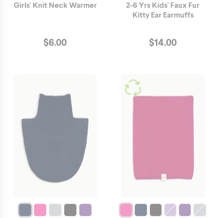
Girls' Knit Neck Warmer
2-6 Yrs Kids' Faux Fur
Kitty Ear Earmuffs
$
6.00
$
14.00