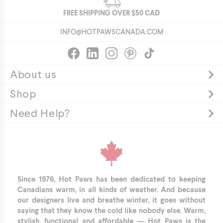
FREE SHIPPING OVER
$50
CAD
INFO@HOTPAWSCANADA.COM
About us
Shop
Need Help?
Since 1976, Hot Paws has been dedicated to keeping
Canadians warm, in all kinds of weather. And because
our designers live and breathe winter, it goes without
saying that they know the cold like nobody else. Warm,
stylish, functional and affordable — Hot Paws is the