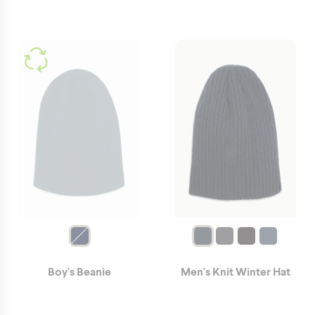
Boy's Beanie
Men's Knit Winter Hat