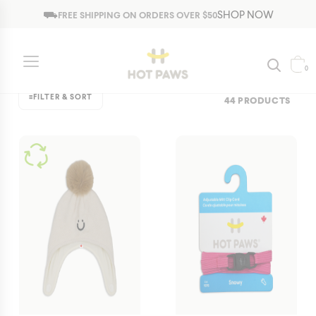
Jump to navigation
⛟
SHOP NOW
FREE SHIPPING ON ORDERS OVER $50
Fall/Spring
Bestsellers
Fall/Spring
New & Featured
Winter
0
≡
FILTER & SORT
44 PRODUCTS