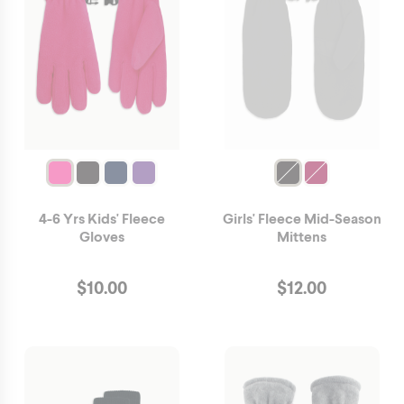
4-6 Yrs Kids' Fleece
Girls' Fleece Mid-Season
Gloves
Mittens
$
10.00
$
12.00