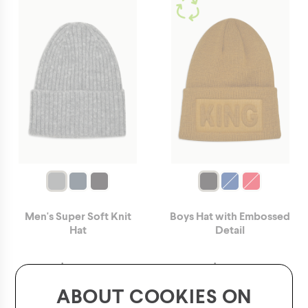
Men's Super Soft Knit
Boys Hat with Embossed
Hat
Detail
$
14.00
$
12.00
ABOUT COOKIES ON