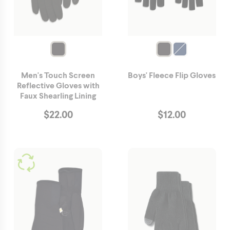
Men's Touch Screen
Boys' Fleece Flip Gloves
Reflective Gloves with
Faux Shearling Lining
$
22.00
$
12.00