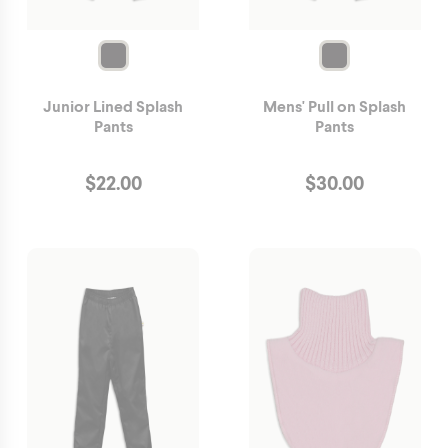
Junior Lined Splash
Mens' Pull on Splash
Pants
Pants
$
22.00
$
30.00