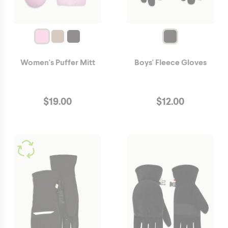
Women's Puffer Mitt
Boys' Fleece Gloves
$
19.00
$
12.00