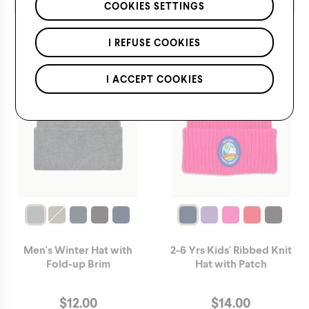
*Applies to regular priced items only.
COOKIES SETTINGS
I REFUSE COOKIES
I ACCEPT COOKIES
Men's Winter Hat with
2-6 Yrs Kids' Ribbed Knit
Fold-up Brim
Hat with Patch
$
12.00
$
14.00