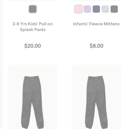
2-6 Yrs Kids' Pull on
Infants' Fleece Mittens
Splash Pants
$
20.00
$
8.00