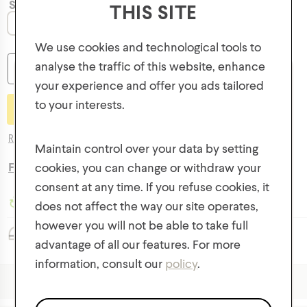
Size
THIS SITE
O/S
We use cookies and technological tools to
analyse the traffic of this website, enhance
-
+
your experience and offer you ads tailored
to your interests.
GET 10% OFF YOUR FIRST ORDER!
Return Policy
Plus, be the first to know about new collections,
Maintain control over your data by setting
offers, and contests!
Free Shipping
on orders over $50
cookies, you can change or withdraw your
consent at any time. If you refuse cookies, it
Made with Recycled Fibres
does not affect the way our site operates,
however you will not be able to take full
Classic Fit
advantage of all our features. For more
information, consult our
policy
.
We respect the confidentiality of your data in accordance
+
Description & Fit
with our
privacy policy
.