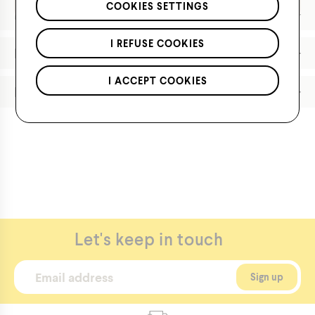
*Applies to regular priced items only.
COOKIES SETTINGS
Features
I REFUSE COOKIES
Materials
I ACCEPT COOKIES
Product Care
https://hotpawscanada.com/en/product/3616
Let's keep in touch
Boys'
Knit
Hat
with
Patch