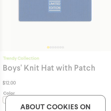
Trendy Collection
Boys' Knit Hat with Patch
$
12.00
Color
ABOUT COOKIES ON