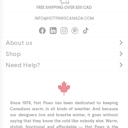
BCH5549-
FREE SHIPPING OVER
$50
CAD
AMBER-
INFO@HOTPAWSCANADA.COM
O/S
https://hotpawscanada.com/sites/default/files/shopify-
products/bch5549-
ocean_r.png
About us
This
Shop
hat
is
Need Help?
a
smart
choice.
Whether
he's
building
Since 1976, Hot Paws has been dedicated to keeping
a
Canadians warm, in all kinds of weather. And because
our designers live and breathe winter, it goes without
snowman
saying that they know the cold like nobody else. Warm,
or
stylish, functional and affordable — Hot Paws is the