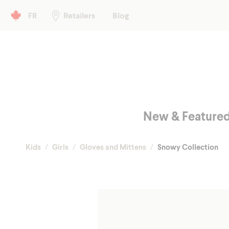
Header left
FR
Retailers
Blog
Main menu
New & Feature
Kids
Girls
Gloves and Mittens
Snowy Collection
Fall/Spr
Shop
Winter
Glo
Hea