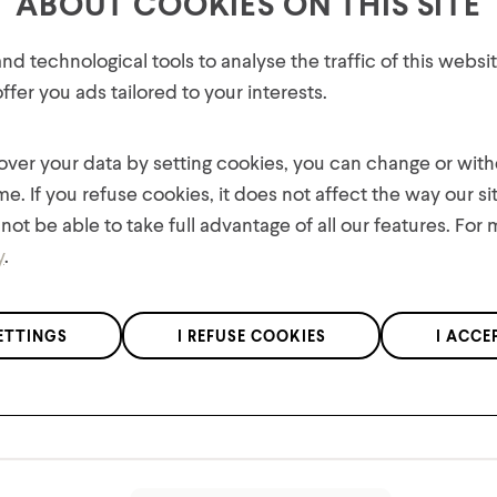
ABOUT COOKIES ON THIS SITE
Features
GET 10% OFF YOUR FIRST
d technological tools to analyse the traffic of this webs
Materials
ORDER!
fer you ads tailored to your interests.
Plus, be the first to know about new collections,
Product Care
offers, and contests!
 over your data by setting cookies, you can change or wit
me. If you refuse cookies, it does not affect the way our si
not be able to take full advantage of all our features. For
y
.
We respect the confidentiality of your data in accordance with our
ETTINGS
I REFUSE COOKIES
I ACCE
privacy policy
.
You might also like
*Applies to regular priced items only.