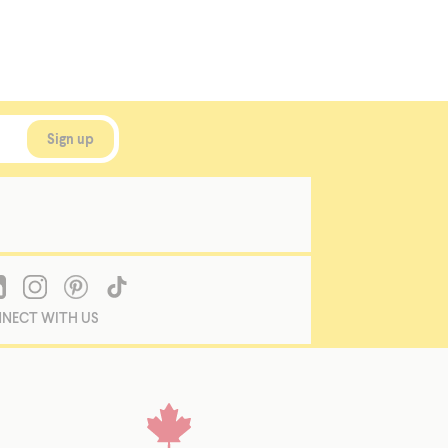
NECT WITH US