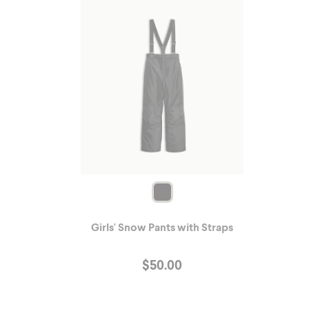
Girls' Snow Pants with Straps
$
50.00