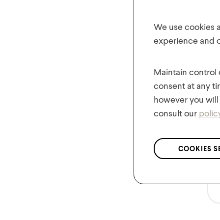
We use cookies an
experience and of
Maintain control
consent at any ti
however you will 
consult our
polic
COOKIES S