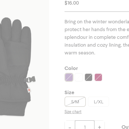
erwear
Outerwear
$
16.00
Bring on the winter wonderla
protect her hands from the e
splendour in complete comfor
insulation and cozy lining, t
warm season.
Color
Size
S/M
L/XL
Size chart
-
+