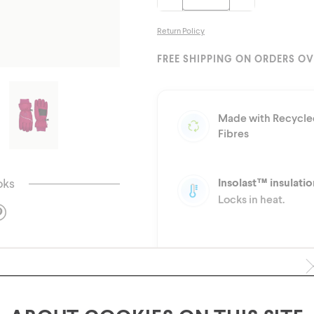
Return Policy
FREE SHIPPING ON ORDERS OV
Made with Recycle
Fibres
oks
Insolast™ insulatio
Locks in heat.