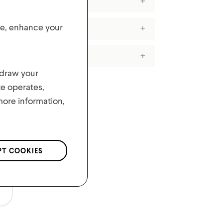
ite, enhance your
hdraw your
te operates,
 more information,
PT COOKIES