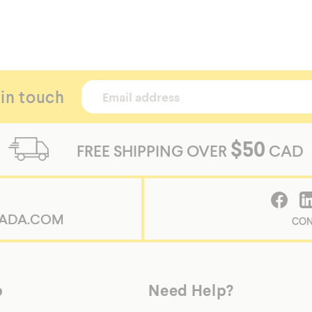
 in touch
$50
FREE SHIPPING OVER
CAD
/shopify-
ADA.COM
CON
p
Need Help?