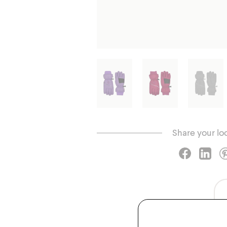
Share your lo