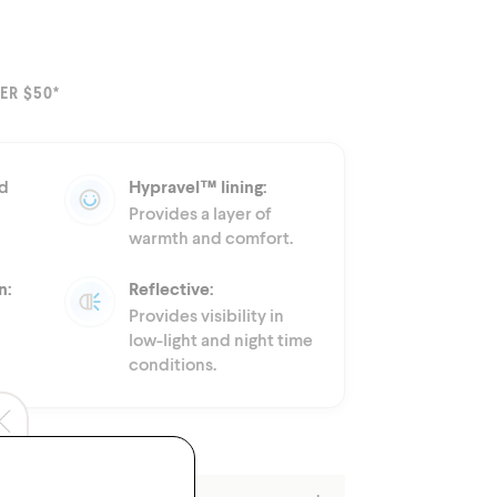
ER $50*
d
Hypravel™ lining:
Provides a layer of
warmth and comfort.
n:
Reflective:
Provides visibility in
low-light and night time
conditions.