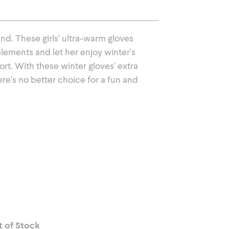
Outerwear
nd. These girls' ultra-warm gloves
lements and let her enjoy winter's
t. With these winter gloves' extra
here's no better choice for a fun and